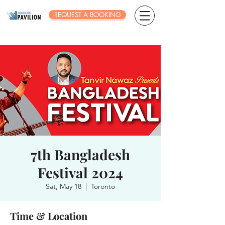
REQUEST A BOOKING
7th Bangladesh
Festival 2024
Sat, May 18
  |  
Toronto
Time & Location