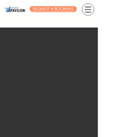
REQUEST A BOOKING