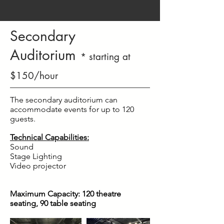
Secondary
Auditorium
* starting at
$150/hour
The secondary auditorium can
accommodate events for up to 120
guests.
Technical Capabilities:
Sound
Stage Lighting
Video projector
Maximum Capacity: 120
theatre
seating, 90 table seating