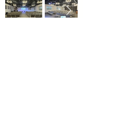
REQUEST A BOOKING
Email -
info@torontopavilion.com
Phone -
647-204-4969